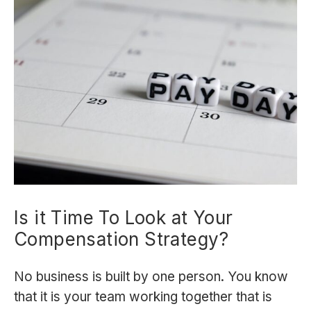
Is it Time To Look at Your
Compensation Strategy?
No business is built by one person. You know
that it is your team working together that is