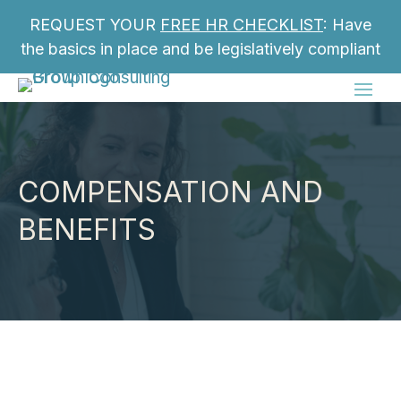
REQUEST YOUR
FREE HR CHECKLIST
: Have
the basics in place and be legislatively compliant
COMPENSATION AND
BENEFITS