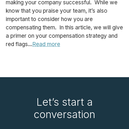
making your company successful. While we
know that you praise your team, it’s also
important to consider how you are
compensating them. In this article, we will give
a primer on your compensation strategy and
red flags...
Read more
Let’s start a
conversation