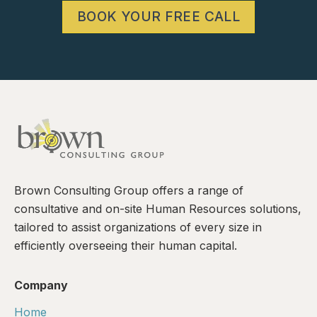
BOOK YOUR FREE CALL
Brown Consulting Group offers a range of
consultative and on-site Human Resources solutions,
tailored to assist organizations of every size in
efficiently overseeing their human capital.
Company
Home