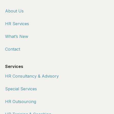
About Us
HR Services
What’s New
Contact
Services
HR Consultancy & Advisory
Special Services
HR Outsourcing