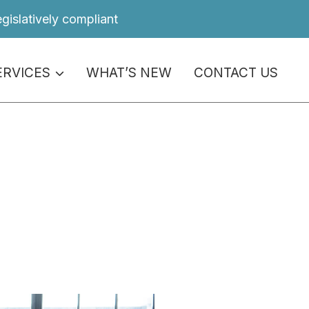
egislatively compliant
ERVICES
WHAT’S NEW
CONTACT US