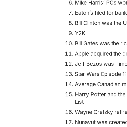
Mike Harris’ PCs wo
Eaton’s filed for ban
Bill Clinton was the 
Y2K
Bill Gates was the ri
Apple acquired the 
Jeff Bezos was Time’
Star Wars Episode 1
Average Canadian mo
Harry Potter and the
List
Wayne Gretzky retir
Nunavut was created 