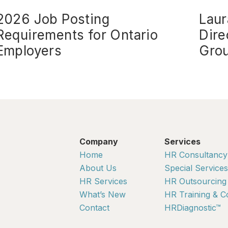
2026 Job Posting
Laur
Requirements for Ontario
Dire
Employers
Gro
Company
Services
Home
HR Consultancy
About Us
Special Services
HR Services
HR Outsourcing
What’s New
HR Training & C
Contact
HRDiagnostic™