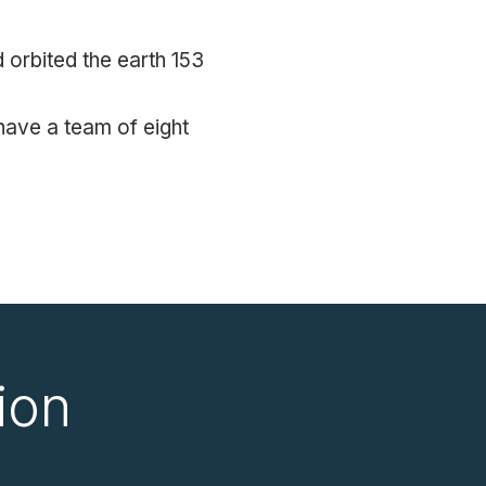
orbited the earth 153
ave a team of eight
ion