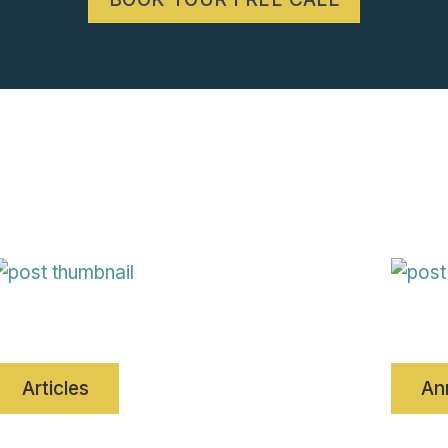
Articles
An