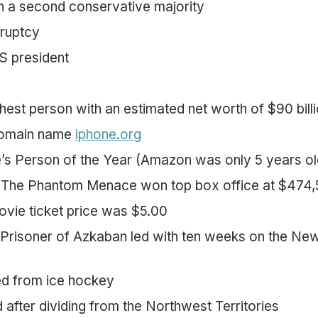
n a second conservative majority
kruptcy
US president
chest person with an estimated net worth of $90 bill
domain name
iphone.org
s Person of the Year (Amazon was only 5 years ol
: The Phantom Menace won top box office at $474
vie ticket price was $5.00
 Prisoner of Azkaban led with ten weeks on the Ne
ed from ice hockey
after dividing from the Northwest Territories