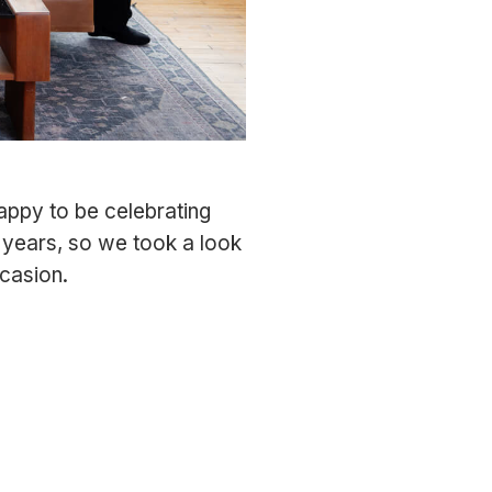
appy to be celebrating
 years, so we took a look
casion.