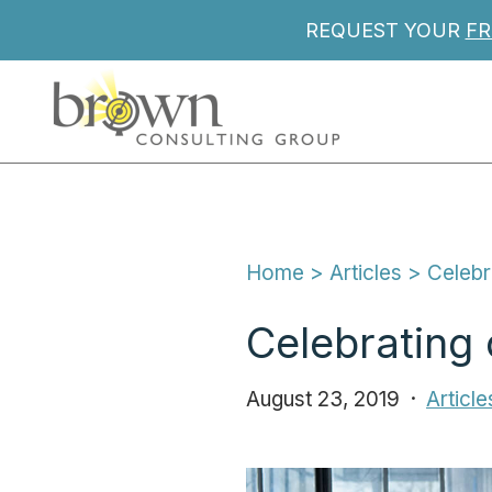
REQUEST YOUR
FR
Home
 > 
Articles
 > 
Celebr
Celebrating 
August 23, 2019
Article