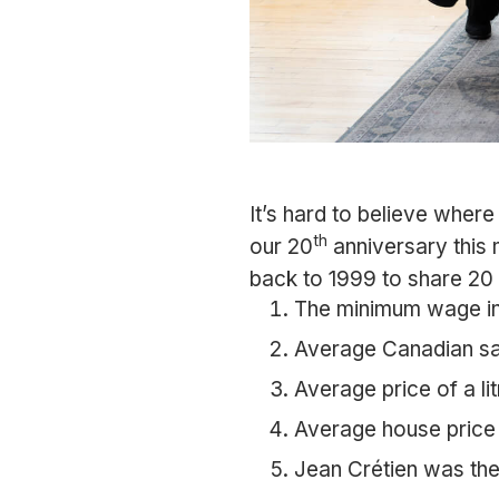
It’s hard to believe wher
th
our 20
anniversary this 
back to 1999 to share 20 
The minimum wage in
Average Canadian sa
Average price of a li
Average house price
Jean Crétien was the