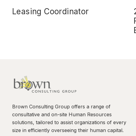
Leasing Coordinator
Brown Consulting Group offers a range of
consultative and on-site Human Resources
solutions, tailored to assist organizations of every
size in efficiently overseeing their human capital.