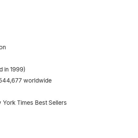
ion
d in 1999)
,544,677 worldwide
w York Times Best Sellers