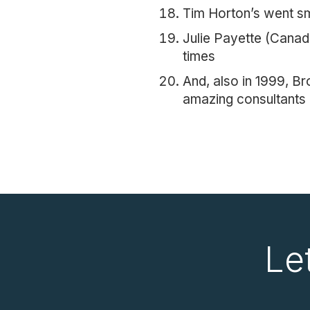
Tim Horton’s went s
Julie Payette (Canad
times
And, also in 1999, B
amazing consultants 
Le