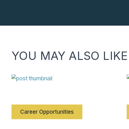
YOU MAY ALSO LIKE
Career Opportunities