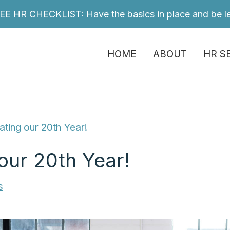
EE HR CHECKLIST
: Have the basics in place and be l
HOME
ABOUT
HR S
ating our 20th Year!
our 20th Year!
s