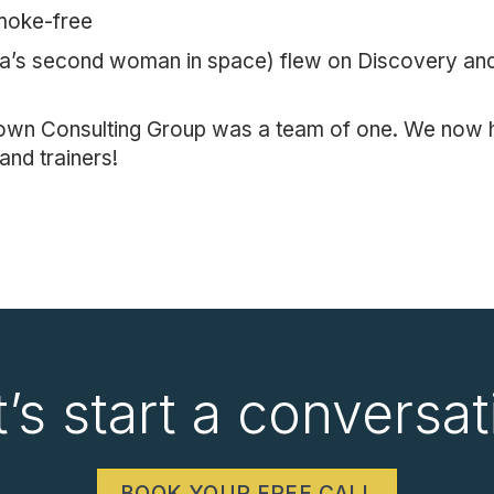
moke-free
a’s second woman in space) flew on Discovery and 
rown Consulting Group was a team of one. We now h
and trainers!
t’s start a conversat
BOOK YOUR FREE CALL