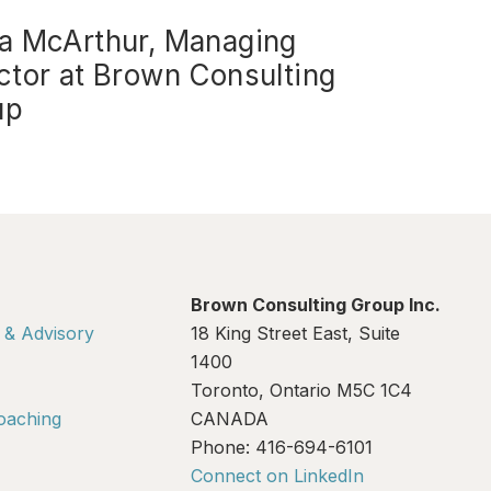
a McArthur, Managing
ctor at Brown Consulting
up
Brown Consulting Group Inc.
 & Advisory
18 King Street East, Suite
1400
Toronto, Ontario M5C 1C4
oaching
CANADA
Phone: 416-694-6101
Connect on LinkedIn