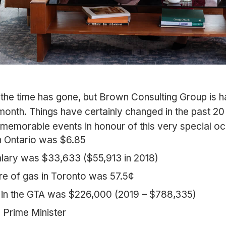
e the time has gone, but Brown Consulting Group is h
month. Things have certainly changed in the past 20
memorable events in honour of this very special oc
 Ontario was $6.85
lary was $33,633 ($55,913 in 2018)
tre of gas in Toronto was 57.5¢
 in the GTA was $226,000 (2019 – $788,335)
 Prime Minister