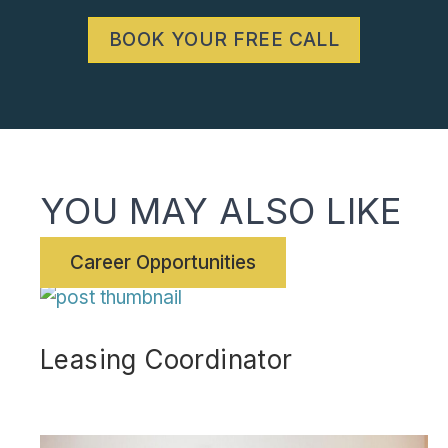
BOOK YOUR FREE CALL
YOU MAY ALSO LIKE
Career Opportunities
Leasing Coordinator