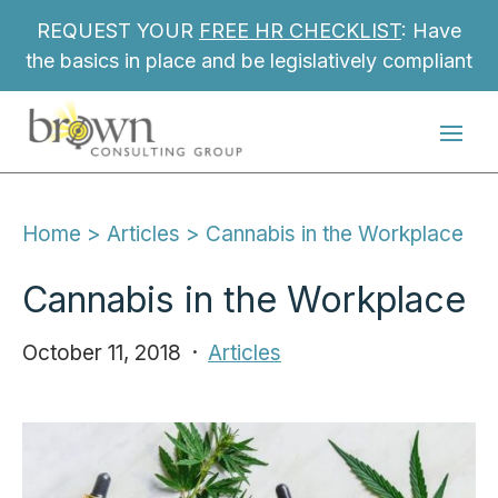
REQUEST YOUR
FREE HR CHECKLIST
: Have
the basics in place and be legislatively compliant
Home
 > 
Articles
 > 
Cannabis in the Workplace
Cannabis in the Workplace
October 11, 2018
Articles