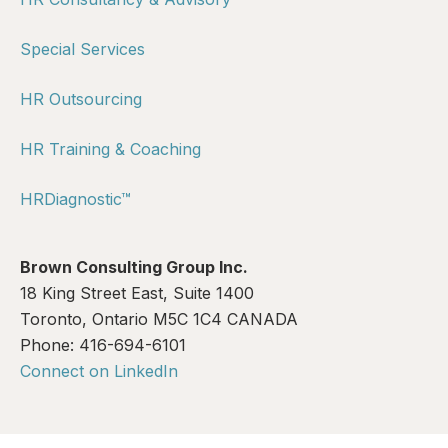
Special Services
HR Outsourcing
HR Training & Coaching
HRDiagnostic™
Brown Consulting Group Inc.
18 King Street East, Suite 1400
Toronto, Ontario M5C 1C4 CANADA
Phone: 416-694-6101
Connect on LinkedIn