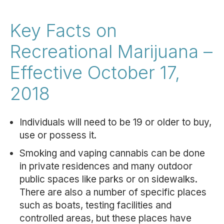
Key Facts on
Recreational Marijuana –
Effective October 17,
2018
Individuals will need to be 19 or older to buy,
use or possess it.
Smoking and vaping cannabis can be done
in private residences and many outdoor
public spaces like parks or on sidewalks.
There are also a number of specific places
such as boats, testing facilities and
controlled areas, but these places have