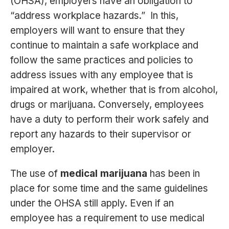
(OHSA), employers have an obligation to
“address workplace hazards.” In this,
employers will want to ensure that they
continue to maintain a safe workplace and
follow the same practices and policies to
address issues with any employee that is
impaired at work, whether that is from alcohol,
drugs or marijuana. Conversely, employees
have a duty to perform their work safely and
report any hazards to their supervisor or
employer.
The use of
medical marijuana
has been in
place for some time and the same guidelines
under the OHSA still apply. Even if an
employee has a requirement to use medical