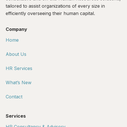
tailored to assist organizations of every size in
efficiently overseeing their human capital.
Company
Home
About Us
HR Services
What’s New
Contact
Services
HR Consultancy & Advisory