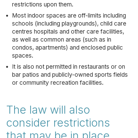
restrictions upon them.
Most indoor spaces are off-limits including
schools (including playgrounds), child care
centres hospitals and other care facilities,
as well as common areas (such as in
condos, apartments) and enclosed public
spaces.
It is also not permitted in restaurants or on
bar patios and publicly-owned sports fields
or community recreation facilities.
The law will also
consider restrictions
that may be in place