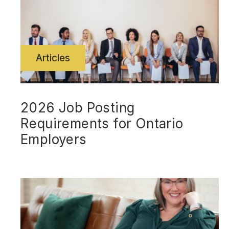
Articles
2026 Job Posting
Requirements for Ontario
Employers