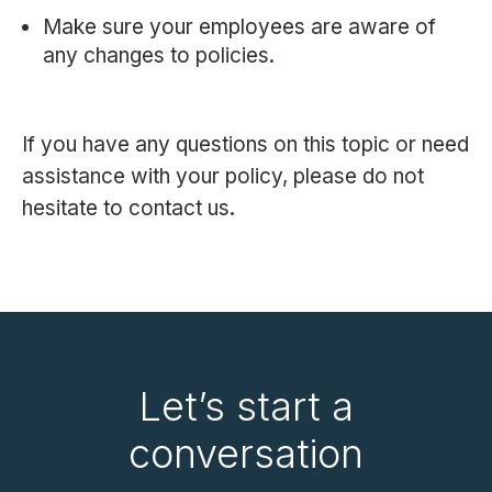
Make sure your employees are aware of
any changes to policies.
If you have any questions on this topic or need
assistance with your policy, please do not
hesitate to contact us.
Let’s start a
conversation