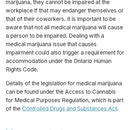
marijuana, they cannot be impaired at the
workplace if that may endanger themselves or
that of their coworkers. It is important to be
aware that not all medical marijuana will cause
a person to be impaired. Dealing with a
medical marijuana issue that causes
impairment could also trigger a requirement for
accommodation under the Ontario Human
Rights Code.
Details of the legislation for medical marijuana
can be found under the Access to Cannabis
for Medical Purposes Regulation, which is part
of the
Controlled Drugs and Substances Act
.