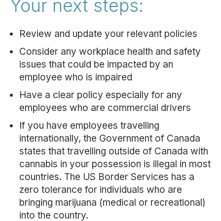
Your next steps:
Review and update your relevant policies
Consider any workplace health and safety
issues that could be impacted by an
employee who is impaired
Have a clear policy especially for any
employees who are commercial drivers
If you have employees travelling
internationally, the Government of Canada
states that travelling outside of Canada with
cannabis in your possession is illegal in most
countries. The US Border Services has a
zero tolerance for individuals who are
bringing marijuana (medical or recreational)
into the country.