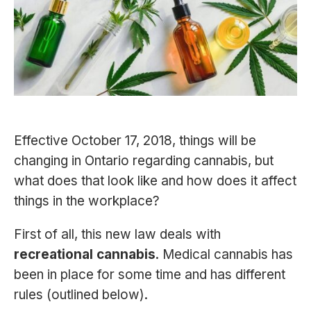
Effective October 17, 2018, things will be
changing in Ontario regarding cannabis, but
what does that look like and how does it affect
things in the workplace?
First of all, this new law deals with
recreational cannabis
. Medical cannabis has
been in place for some time and has different
rules (outlined below).