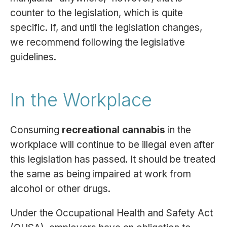
counter to the legislation, which is quite
specific. If, and until the legislation changes,
we recommend following the legislative
guidelines.
In the Workplace
Consuming
recreational cannabis
in the
workplace will continue to be illegal even after
this legislation has passed. It should be treated
the same as being impaired at work from
alcohol or other drugs.
Under the Occupational Health and Safety Act