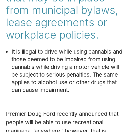
from municipal bylaws,
lease agreements or
workplace policies.
It is illegal to drive while using cannabis and
those deemed to be impaired from using
cannabis while driving a motor vehicle will
be subject to serious penalties. The same
applies to alcohol use or other drugs that
can cause impairment.
Premier Doug Ford recently announced that
people will be able to use recreational
marijuana “anywhere,” however, that is