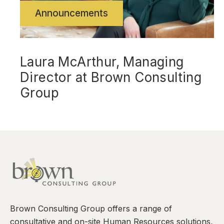
Announcements
Laura McArthur, Managing
Director at Brown Consulting
Group
Brown Consulting Group offers a range of
consultative and on-site Human Resources solutions,