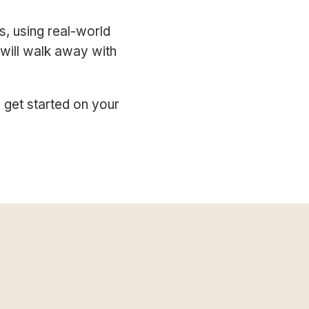
s, using real-world
 will walk away with
 get started on your