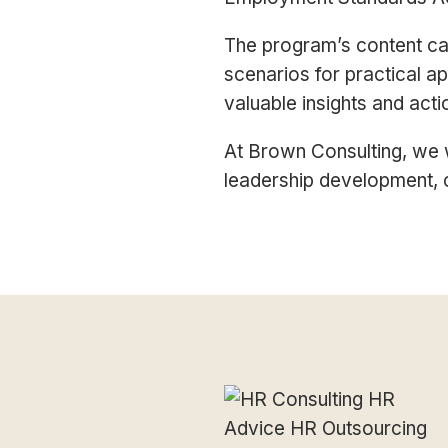
The program’s content can
scenarios for practical ap
valuable insights and act
At Brown Consulting, we w
leadership development, 