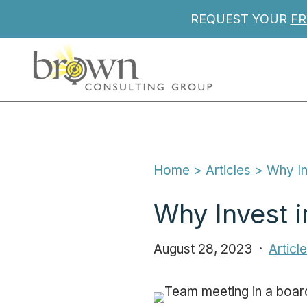
REQUEST YOUR
FR
Home
 > 
Articles
 > 
Why In
Why Invest i
August 28, 2023
Articl