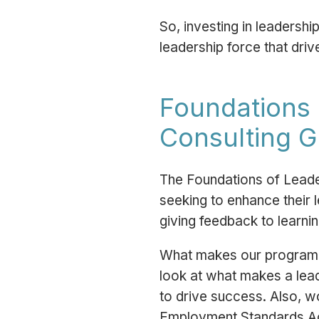
So, investing in leadersh
leadership force that dri
Foundations 
Consulting 
The Foundations of Leade
seeking to enhance their l
giving feedback to learnin
What makes our program s
look at what makes a leade
to drive success. Also, w
Employment Standards A