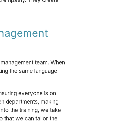
and empathy. They create
management
the management team. When
aking the same language
nsuring everyone is on
een departments, making
to the training, we take
o that we can tailor the