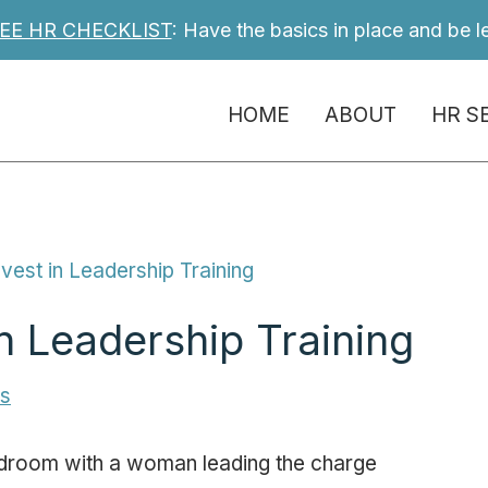
EE HR CHECKLIST
: Have the basics in place and be l
HOME
ABOUT
HR S
vest in Leadership Training
n Leadership Training
es