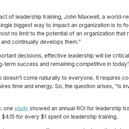
act of leadership training, John Maxwell, a world-
ingle biggest way to impact an organization is to f
st no limit to the potential of an organization that
 and continually develops them.”
tant decisions, effective leadership will be critica
ong-term success and remaining competitive in toda
p doesn’t come naturally to everyone. It requires 
quires time and energy. So, the question arises, “Is in
a: one
study
showed an annual ROI for leadership tr
$4.15 for every $1 spent on leadership training.