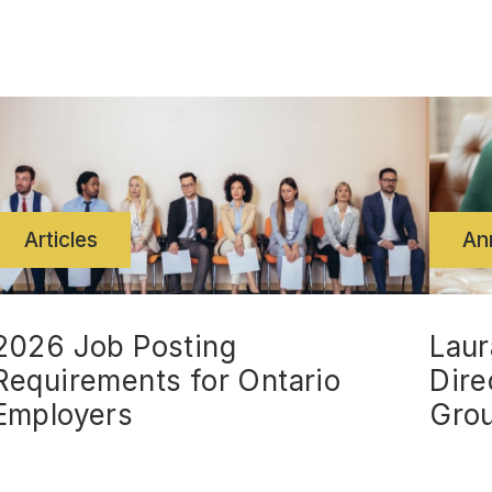
Articles
An
2026 Job Posting
Laur
Requirements for Ontario
Dire
Employers
Gro