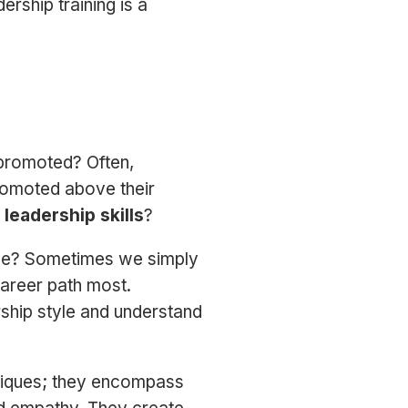
rship training is a
promoted? Often,
romoted above their
e
leadership skills
?
 be? Sometimes we simply
career path most.
rship style and understand
niques; they encompass