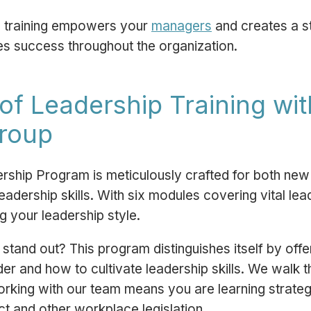
ip training empowers your
managers
and creates a s
ves success throughout the organization.
of Leadership Training wi
Group
rship Program is meticulously crafted for both n
eadership skills. With six modules covering vital lea
g your leadership style.
tand out? This program distinguishes itself by off
r and how to cultivate leadership skills. We walk th
orking with our team means you are learning strateg
ct
and other workplace legislation.