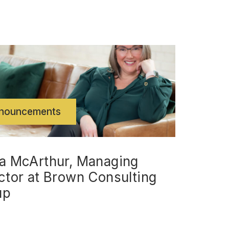
nouncements
a McArthur, Managing
ctor at Brown Consulting
up