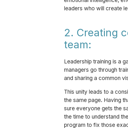
emotional intelligence, e
leaders who will create l
2. Creating 
team:
Leadership training is a
managers go through train
and sharing a common visi
This unity leads to a con
the same page. Having tha
sure everyone gets the sa
the time to understand the
program to fix those exac