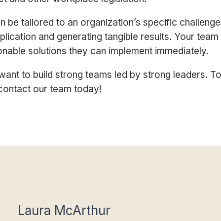
 be tailored to an organization’s specific challenge
plication and generating tangible results. Your team
ionable solutions they can implement immediately.
ant to build strong teams led by strong leaders.
To
contact our team today!
Laura McArthur