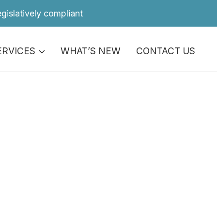
egislatively compliant
ERVICES
WHAT’S NEW
CONTACT US