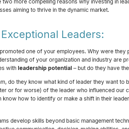
e two more compelling reasons why investing in leade
sses aiming to thrive in the dynamic market.
g Exceptional Leaders:
ou promoted one of your employees. Why were they 
erstanding of your organization and industry are p
es with
leadership potential
– but do they have th
m, do they know what kind of leader they want to
tter or for worse) of the leader who influenced our 
now how to identify or make a shift in their leade
rams develop skills beyond basic management tech