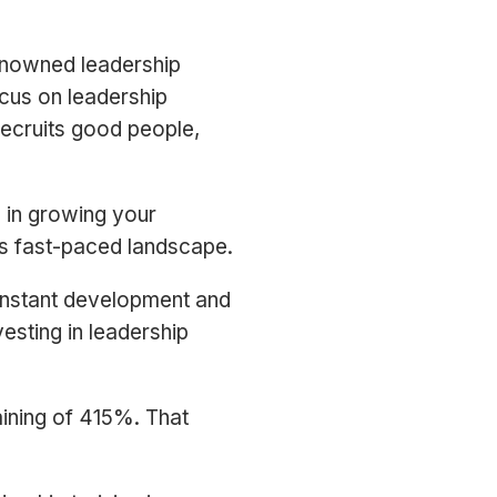
renowned leadership
ocus on leadership
 recruits good people,
l in growing your
y’s fast-paced landscape.
constant development and
vesting in leadership
aining of 415%. That