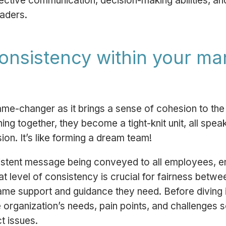
ffective communication, decision-making abilities, 
eaders.
consistency within your 
 game-changer as it brings a sense of cohesion to 
ing together, they become a tight-knit unit, all spe
on. It’s like forming a dream team!
sistent message being conveyed to all employees, e
t level of consistency is crucial for fairness betw
me support and guidance they need. Before diving in
 organization’s needs, pain points, and challenges s
t issues.