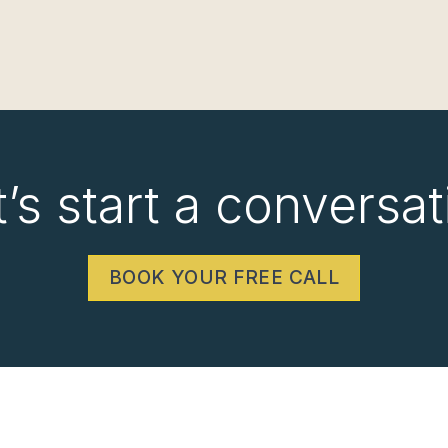
t’s start a conversat
BOOK YOUR FREE CALL