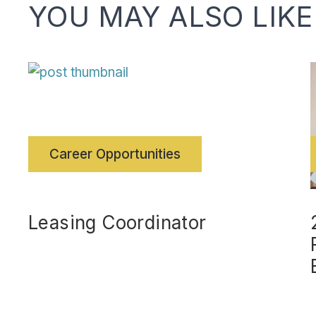
YOU MAY ALSO LIKE
Career Opportunities
Leasing Coordinator