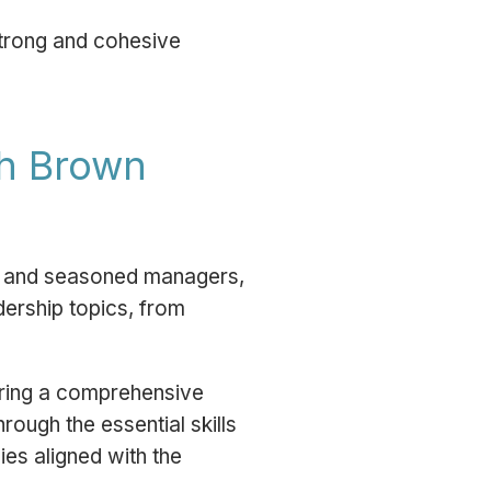
trong and cohesive
th Brown
ew and seasoned managers,
dership topics, from
ering a comprehensive
rough the essential skills
ies aligned with the