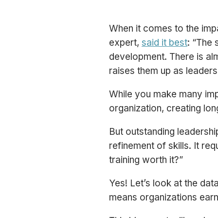
When it comes to the imp
expert,
said it best
:
“The s
development. There is almo
raises them up as leaders
While you make many impor
organization, creating l
But outstanding leadershi
refinement of skills. It re
training worth it?”
Yes! Let’s look at the dat
means organizations earn 