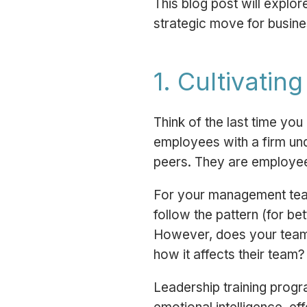
This blog post will explor
strategic move for busine
1. Cultivatin
Think of the last time y
employees with a firm und
peers. They are employe
For your management tea
follow the pattern (for be
However, does your team k
how it affects their team?
Leadership training prog